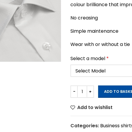
colour brilliance that imp
No creasing
Simple maintenance
Wear with or without a tie
Select a model
*
ADD TO BASK
Add to wishlist
Categories:
Business shirt