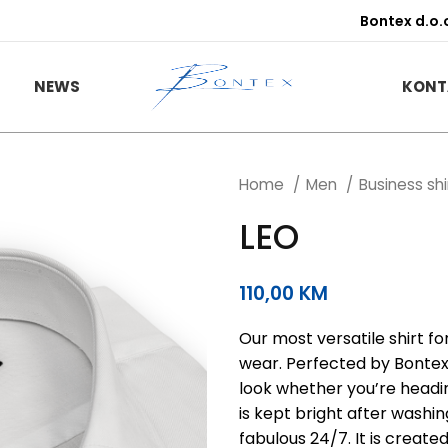
Bontex d.o.
NEWS
KONT
Home
Men
Business sh
LEO
110,00
KM
Our most versatile shirt f
wear. Perfected by Bontex o
look whether you’re headin
is kept bright after washi
fabulous 24/7. It is create