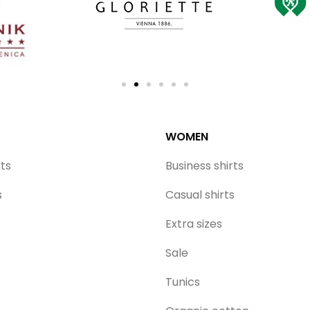
WOMEN
rts
Business shirts
s
Casual shirts
Extra sizes
Sale
Tunics