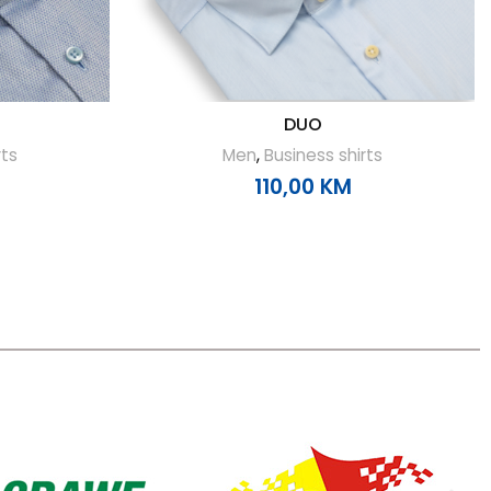
DUO
rts
Men
,
Business shirts
110,00
KM