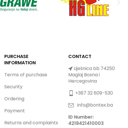
PURCHASE
CONTACT
INFORMATION
Liješnica bb 74250
Terms of purchase
Maglaj Bosna i
Hercegovina
Security
+387 32 609-530
Ordering
info@bontex.ba
Payment
ID Number:
Returns and complaints
4218421410003