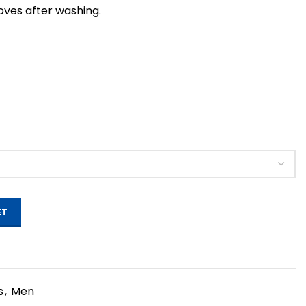
roves after washing.
ET
s
,
Men