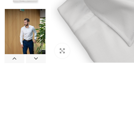
Click to enlarge