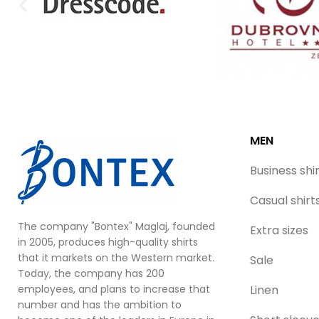
MEN
Business shi
Casual shirt
The company "Bontex" Maglaj, founded
Extra sizes
in 2005, produces high-quality shirts
that it markets on the Western market.
Sale
Today, the company has 200
employees, and plans to increase that
Linen
number and has the ambition to