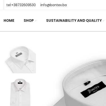
tel:+38732609530
info@bontex.ba
HOME
SHOP
SUSTAINABILITY AND QUALITY