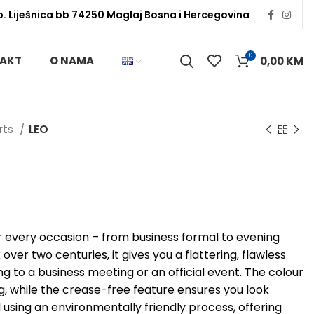
o. Liješnica bb 74250 Maglaj Bosna i Hercegovina
0
AKT
O NAMA
0,00
KM
irts
LEO
or every occasion – from business formal to evening
ver two centuries, it gives you a flattering, flawless
g to a business meeting or an official event. The colour
ng, while the crease-free feature ensures you look
d using an environmentally friendly process, offering