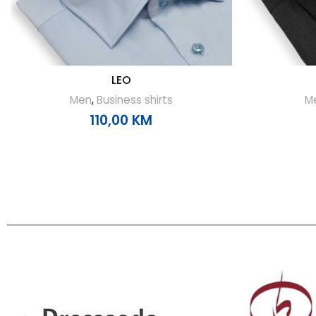
LEO
Men
,
Business shirts
M
110,00
KM