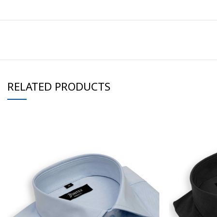
RELATED PRODUCTS