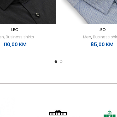
LEO
LEO
en
,
Business shirts
Men
,
Business shi
110,00
KM
85,00
KM