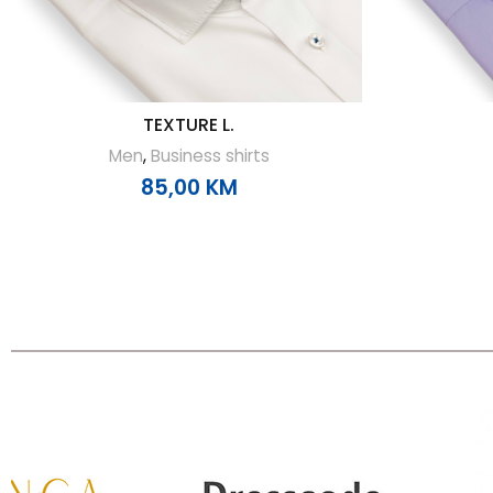
TEXTURE L.
Men
,
Business shirts
85,00
KM