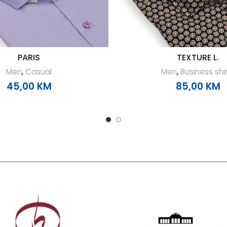
PARIS
TEXTURE L.
Men
,
Casual
Men
,
Business shi
45,00
KM
85,00
KM