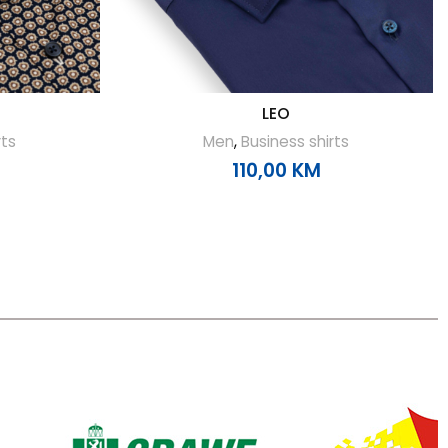
LEO
rts
Men
,
Business shirts
110,00
KM