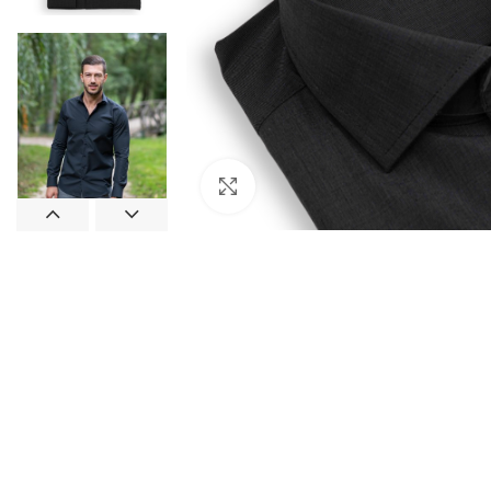
Click to enlarge