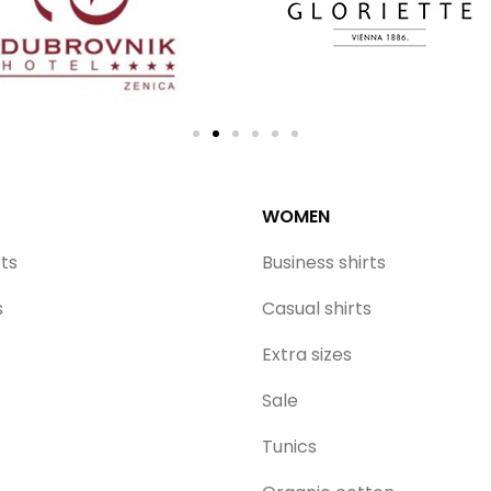
WOMEN
rts
Business shirts
s
Casual shirts
Extra sizes
Sale
Tunics