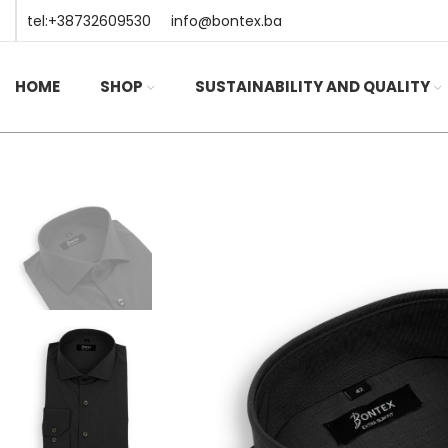
tel:+38732609530
info@bontex.ba
HOME
SHOP
SUSTAINABILITY AND QUALITY