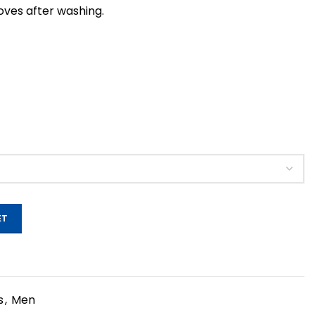
roves after washing.
ET
s
,
Men