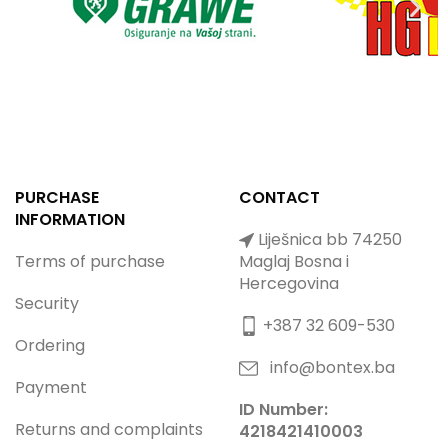
PURCHASE
CONTACT
INFORMATION
Liješnica bb 74250
Terms of purchase
Maglaj Bosna i
Hercegovina
Security
+387 32 609-530
Ordering
info@bontex.ba
Payment
ID Number:
Returns and complaints
4218421410003