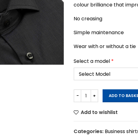
colour brilliance that imp
No creasing
Simple maintenance
Wear with or without a tie
Select a model
*
ADD TO BASK
Add to wishlist
Categories:
Business shirt