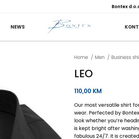
Bontex d.o.
NEWS
KONT
Home
Men
Business sh
LEO
110,00
KM
Our most versatile shirt f
wear. Perfected by Bontex o
look whether you’re headin
is kept bright after washi
fabulous 24/7. It is create