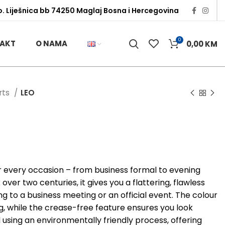
o. Liješnica bb 74250 Maglaj Bosna i Hercegovina
0
AKT
O NAMA
0,00
KM
irts
LEO
or every occasion – from business formal to evening
ver two centuries, it gives you a flattering, flawless
g to a business meeting or an official event. The colour
ng, while the crease-free feature ensures you look
d using an environmentally friendly process, offering