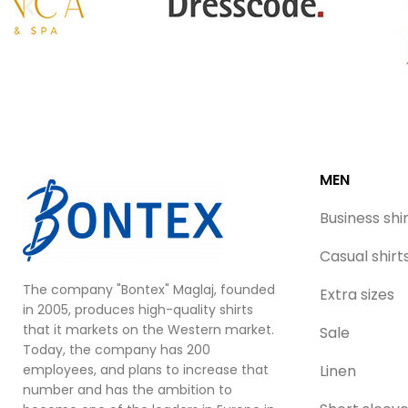
MEN
Business shi
Casual shirt
The company "Bontex" Maglaj, founded
Extra sizes
in 2005, produces high-quality shirts
that it markets on the Western market.
Sale
Today, the company has 200
employees, and plans to increase that
Linen
number and has the ambition to