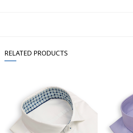
RELATED PRODUCTS