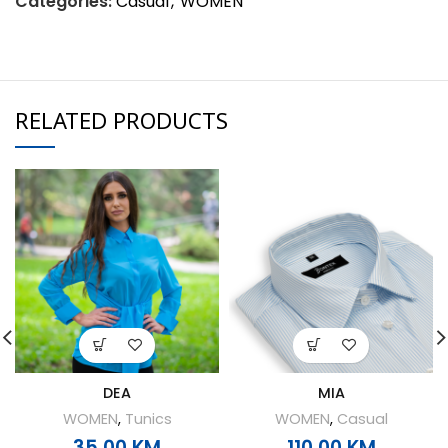
Categories:
Casual
,
WOMEN
RELATED PRODUCTS
DEA
MIA
WOMEN
,
Tunics
WOMEN
,
Casual
35,00
KM
110,00
KM