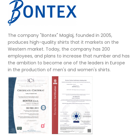
The company "Bontex" Maglaj, founded in 2005,
produces high-quality shirts that it markets on the
Western market. Today, the company has 200
employees, and plans to increase that number and has
the ambition to become one of the leaders in Europe
in the production of men's and women's shirts.