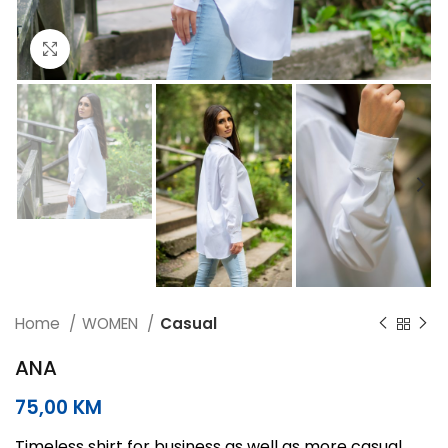
Click to enlarge
Home
WOMEN
Casual
ANA
75,00
KM
Timeless shirt for business as well as more casual