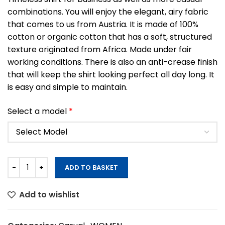
combinations. You will enjoy the elegant, airy fabric
that comes to us from Austria. It is made of 100%
cotton or organic cotton that has a soft, structured
texture originated from Africa. Made under fair
working conditions. There is also an anti-crease finish
that will keep the shirt looking perfect all day long. It
is easy and simple to maintain.
Select a model
*
ADD TO BASKET
Add to wishlist