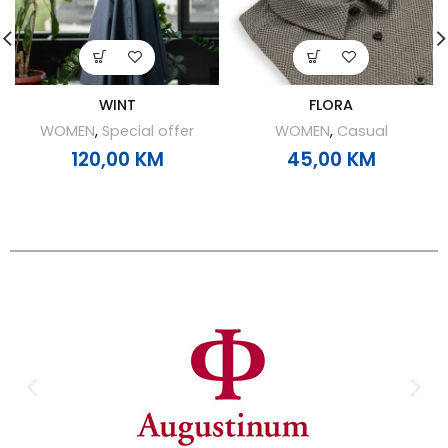
WINT
FLORA
WOMEN
,
Special offer
WOMEN
,
Casual
120,00
KM
45,00
KM