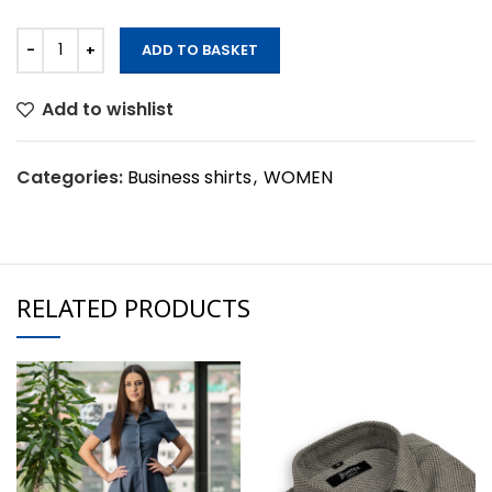
ADD TO BASKET
Add to wishlist
Categories:
Business shirts
,
WOMEN
RELATED PRODUCTS