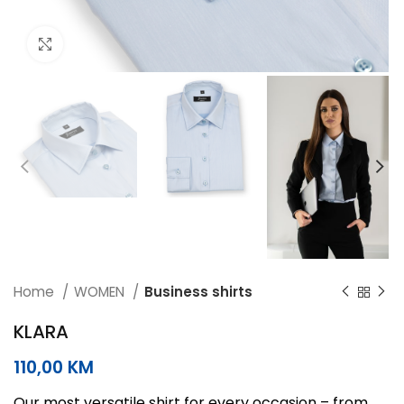
Click to enlarge
Home
WOMEN
Business shirts
KLARA
110,00
KM
Our most versatile shirt for every occasion – from