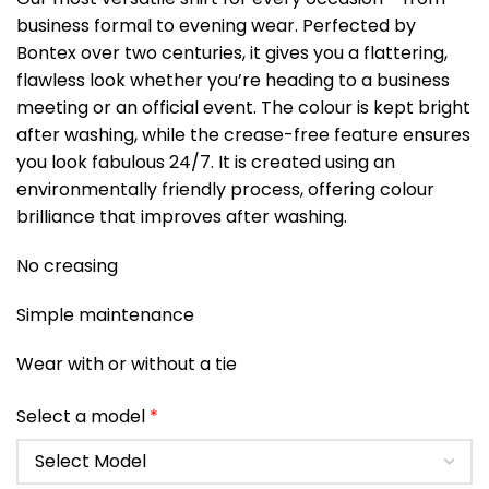
business formal to evening wear. Perfected by
Bontex over two centuries, it gives you a flattering,
flawless look whether you’re heading to a business
meeting or an official event. The colour is kept bright
after washing, while the crease-free feature ensures
you look fabulous 24/7. It is created using an
environmentally friendly process, offering colour
brilliance that improves after washing.
No creasing
Simple maintenance
Wear with or without a tie
Select a model
*