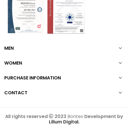
MEN
WOMEN
PURCHASE INFORMATION
CONTACT
All rights reserved
2023
Bontex
Development by
Lilium Digital.