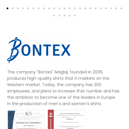
The company "Bontex" Maglaj, founded in 2005,
produces high-quality shirts that it markets on the
Western market. Today, the company has 200
employees, and plans to increase that number and has
the ambition to become one of the leaders in Europe
in the production of men's and women's shirts.