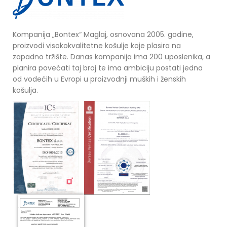
Kompanija „Bontex“ Maglaj, osnovana 2005. godine,
proizvodi visokokvalitetne košulje koje plasira na
zapadno tržište. Danas kompanija ima 200 uposlenika, a
planira povećati taj broj te ima ambiciju postati jedna
od vodećih u Evropi u proizvodnji muških i ženskih
košulja.