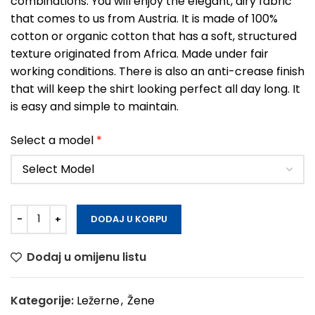
combinations. You will enjoy the elegant, airy fabric
that comes to us from Austria. It is made of 100%
cotton or organic cotton that has a soft, structured
texture originated from Africa. Made under fair
working conditions. There is also an anti-crease finish
that will keep the shirt looking perfect all day long. It
is easy and simple to maintain.
Select a model
*
DODAJ U KORPU
Dodaj u omijenu listu
Kategorije:
Ležerne
,
Žene