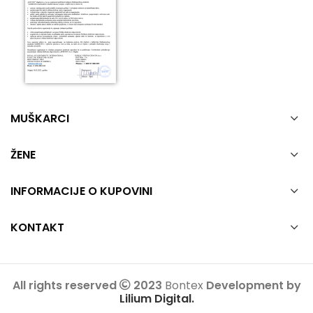
MUŠKARCI
ŽENE
INFORMACIJE O KUPOVINI
KONTAKT
All rights reserved
2023
Bontex
Development by
Lilium Digital.