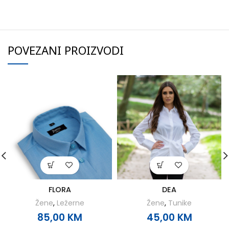
POVEZANI PROIZVODI
FLORA
DEA
Žene
,
Ležerne
Žene
,
Tunike
85,00
KM
45,00
KM