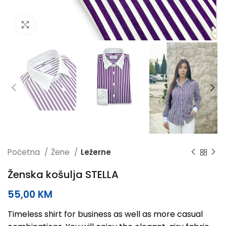
Click to enlarge
Početna
Žene
Ležerne
Ženska košulja STELLA
55,00
KM
Timeless shirt for business as well as more casual